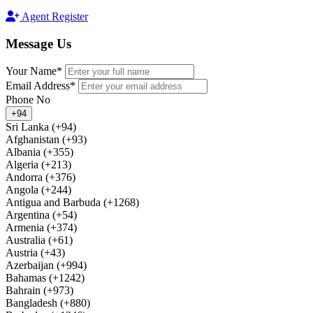
Agent Register
Message
Us
Your Name*
Email Address*
Phone No
+94
Sri Lanka (+94)
Afghanistan (+93)
Albania (+355)
Algeria (+213)
Andorra (+376)
Angola (+244)
Antigua and Barbuda (+1268)
Argentina (+54)
Armenia (+374)
Australia (+61)
Austria (+43)
Azerbaijan (+994)
Bahamas (+1242)
Bahrain (+973)
Bangladesh (+880)