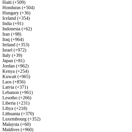
Haiti (+509)
Honduras (+504)
Hungary (+36)
Iceland (+354)
India (+91)
Indonesia (+62)
Iran (+98)
Iraq (+964)
Ireland (+353)
Israel (+972)
Italy (+39)
Japan (+81)
Jordan (+962)
Kenya (+254)
Kuwait (+965)
Laos (+856)
Latvia (+371)
Lebanon (+961)
Lesotho (+266)
Liberia (+231)
Libya (+218)
Lithuania (+370)
Luxembourg (+352)
Malaysia (+60)
Maldives (+960)