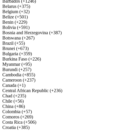
Barbados (+1246)
Belarus (+375)
Belgium (+32)
Belize (+501)
Benin (+229)
Bolivia (+591)
Bosnia and Herzegovina (+387)
Botswana (+267)
Brazil (+55)
Brunei (+673)
Bulgaria (+359)
Burkina Faso (+226)
Myanmar (+95)
Burundi (+257)
Cambodia (+855)
Cameroon (+237)
Canada (+1)
Central African Republic (+236)
Chad (+235)
Chile (+56)
China (+86)
Colombia (+57)
Comoros (+269)
Costa Rica (+506)
Croatia (+385)