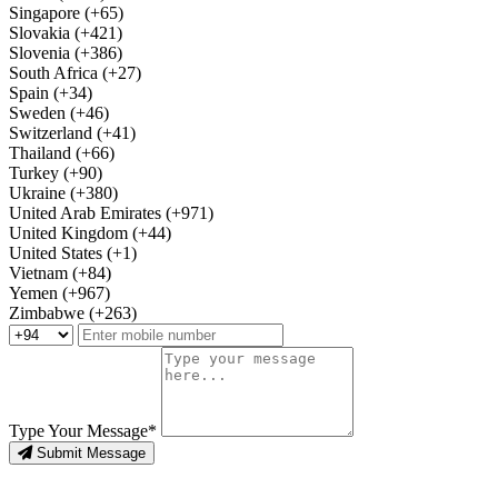
Singapore (+65)
Slovakia (+421)
Slovenia (+386)
South Africa (+27)
Spain (+34)
Sweden (+46)
Switzerland (+41)
Thailand (+66)
Turkey (+90)
Ukraine (+380)
United Arab Emirates (+971)
United Kingdom (+44)
United States (+1)
Vietnam (+84)
Yemen (+967)
Zimbabwe (+263)
Type Your Message*
Submit Message