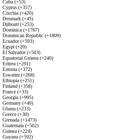
Cuba (+53)
Cyprus (+357)
Czechia (+420)
Denmark (+45)
Djibouti (+253)
Dominica (+1767)
Dominican Republic (+1809)
Ecuador (+593)
Egypt (+20)
El Salvador (+503)
Equatorial Guinea (+240)
Eritrea (+291)
Estonia (+372)
Eswatini (+268)
Ethiopia (+251)
Finland (+358)
France (+33)
Georgia (+995)
Germany (+49)
Ghana (+233)
Greece (+30)
Grenada (+1473)
Guatemala (+502)
Guinea (+224)
Guyana (+592)