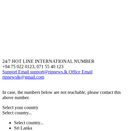
24/7 HOT LINE INTERNATIONAL NUMBER
+94 75 022 0123, 071 55 40 123
Support Email
support@ripnews.lk
Office Email
ripnewslk@gmail.com
In case, the numbers below are not reachable, please contact this
above number.
Select your country
Select country...
Select country...
Sri Lanka