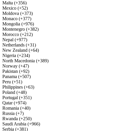
Malta (+356)
Mexico (+52)
Moldova (+373)
Monaco (+377)
Mongolia (+976)
Montenegro (+382)
Morocco (+212)
Nepal (+977)
Netherlands (+31)
New Zealand (+64)
Nigeria (+234)
North Macedonia (+389)
Norway (+47)
Pakistan (+92)
Panama (+507)
Peru (+51)
Philippines (+63)
Poland (+48)
Portugal (+351)
Qatar (+974)
Romania (+40)
Russia (+7)
Rwanda (+250)
Saudi Arabia (+966)
Serbia (+381)