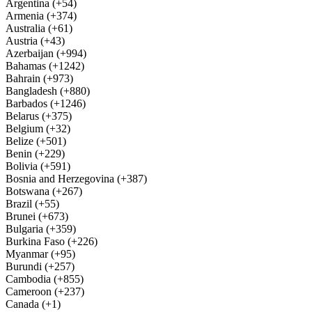
Argentina (+54)
Armenia (+374)
Australia (+61)
Austria (+43)
Azerbaijan (+994)
Bahamas (+1242)
Bahrain (+973)
Bangladesh (+880)
Barbados (+1246)
Belarus (+375)
Belgium (+32)
Belize (+501)
Benin (+229)
Bolivia (+591)
Bosnia and Herzegovina (+387)
Botswana (+267)
Brazil (+55)
Brunei (+673)
Bulgaria (+359)
Burkina Faso (+226)
Myanmar (+95)
Burundi (+257)
Cambodia (+855)
Cameroon (+237)
Canada (+1)