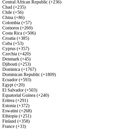
Central African Republic (+236)
Chad (+235)
Chile (+56)
China (+86)
Colombia (+57)
Comoros (+269)
Costa Rica (+506)
Croatia (+385)
Cuba (+53)
Cyprus (+357)
Czechia (+420)
Denmark (+45)
Djibouti (+253)
Dominica (+1767)
Dominican Republic (+1809)
Ecuador (+593)
Egypt (+20)
El Salvador (+503)
Equatorial Guinea (+240)
Eritrea (+291)
Estonia (+372)
Eswatini (+268)
Ethiopia (+251)
Finland (+358)
France (+33)