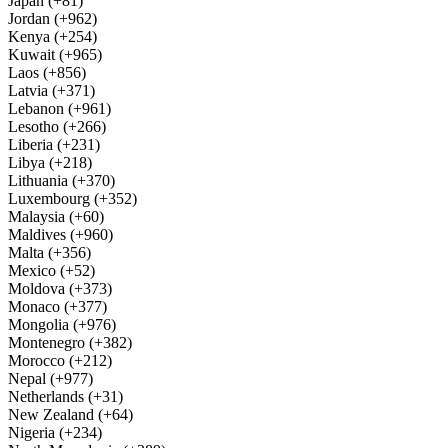
Japan (+81)
Jordan (+962)
Kenya (+254)
Kuwait (+965)
Laos (+856)
Latvia (+371)
Lebanon (+961)
Lesotho (+266)
Liberia (+231)
Libya (+218)
Lithuania (+370)
Luxembourg (+352)
Malaysia (+60)
Maldives (+960)
Malta (+356)
Mexico (+52)
Moldova (+373)
Monaco (+377)
Mongolia (+976)
Montenegro (+382)
Morocco (+212)
Nepal (+977)
Netherlands (+31)
New Zealand (+64)
Nigeria (+234)