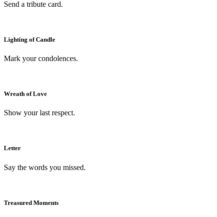
Send a tribute card.
Lighting of Candle
Mark your condolences.
Wreath of Love
Show your last respect.
Letter
Say the words you missed.
Treasured Moments