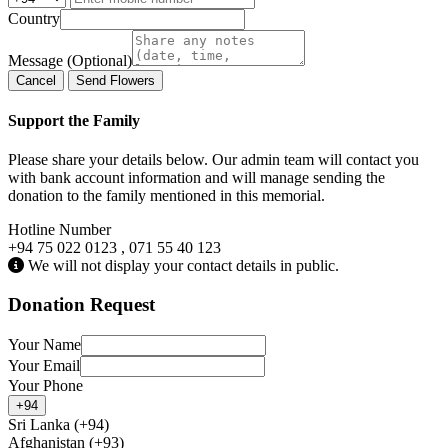
Country
Message (Optional)
Cancel
Send Flowers
Support the Family
Please share your details below. Our admin team will contact you
with bank account information and will manage sending the
donation to the family mentioned in this memorial.
Hotline Number
+94 75 022 0123 , 071 55 40 123
We will not display your contact details in public.
Donation Request
Your Name
Your Email
Your Phone
+94
Sri Lanka (+94)
Afghanistan (+93)