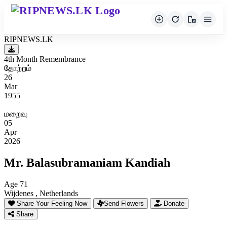
RIPNEWS.LK
4th Month Remembrance
தோற்றம்
26
Mar
1955
மறைவு
05
Apr
2026
Mr. Balasubramaniam Kandiah
Age 71
Wijdenes , Netherlands
Share Your Feeling Now
Send Flowers
Donate
Share