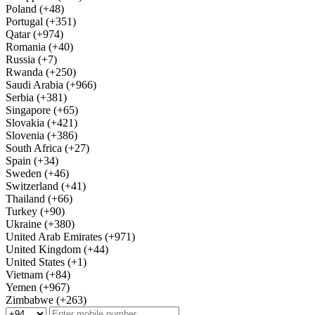
Poland (+48)
Portugal (+351)
Qatar (+974)
Romania (+40)
Russia (+7)
Rwanda (+250)
Saudi Arabia (+966)
Serbia (+381)
Singapore (+65)
Slovakia (+421)
Slovenia (+386)
South Africa (+27)
Spain (+34)
Sweden (+46)
Switzerland (+41)
Thailand (+66)
Turkey (+90)
Ukraine (+380)
United Arab Emirates (+971)
United Kingdom (+44)
United States (+1)
Vietnam (+84)
Yemen (+967)
Zimbabwe (+263)