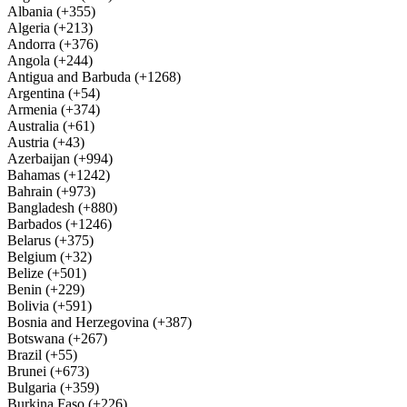
Albania (+355)
Algeria (+213)
Andorra (+376)
Angola (+244)
Antigua and Barbuda (+1268)
Argentina (+54)
Armenia (+374)
Australia (+61)
Austria (+43)
Azerbaijan (+994)
Bahamas (+1242)
Bahrain (+973)
Bangladesh (+880)
Barbados (+1246)
Belarus (+375)
Belgium (+32)
Belize (+501)
Benin (+229)
Bolivia (+591)
Bosnia and Herzegovina (+387)
Botswana (+267)
Brazil (+55)
Brunei (+673)
Bulgaria (+359)
Burkina Faso (+226)