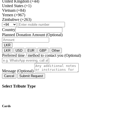
United Kingdom (+44)
United States (+1)
Vietnam (+84)
Yemen (+967)
Zimbabwe (+263)
Country
Planned Donation Amount (Optional)
LKR
LKR
USD
EUR
GBP
Other
Preferred time / method to contact you (Optional)
Message (Optional)
Cancel
Submit Request
Select Tribute Type
Cards