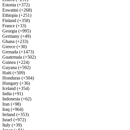
Estonia (+372)
Eswatini (+268)
Ethiopia (+251)
Finland (+358)
France (+33)
Georgia (+995)
Germany (+49)
Ghana (+233)
Greece (+30)
Grenada (+1473)
Guatemala (+502)
Guinea (+224)
Guyana (+592)
Haiti (+509)
Honduras (+504)
Hungary (+36)
Iceland (+354)
India (+91)
Indonesia (+62)
Iran (+98)
Iraq (+964)
Ireland (+353)
Israel (+972)
Italy (+39)