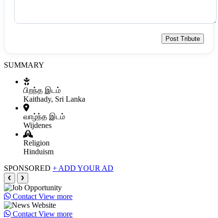
Post Tribute
SUMMARY
பிறந்த இடம்
Kaithady, Sri Lanka
வாழ்ந்த இடம்
Wijdenes
Religion
Hinduism
SPONSORED
+ ADD YOUR AD
❮
❯
Contact
View more
Contact
View more