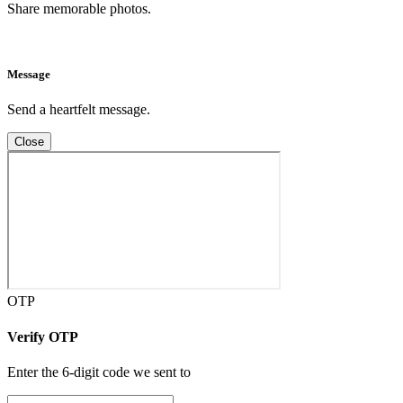
Share memorable photos.
Message
Send a heartfelt message.
Close
OTP
Verify OTP
Enter the 6-digit code we sent to