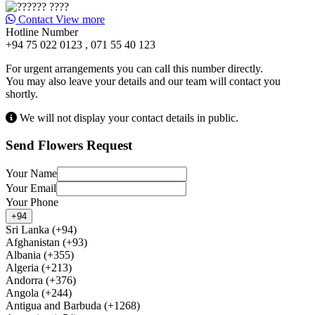
Contact
View more
Hotline Number
+94 75 022 0123 , 071 55 40 123
For urgent arrangements you can call this number directly.
You may also leave your details and our team will contact you
shortly.
We will not display your contact details in public.
Send Flowers Request
Your Name
Your Email
Your Phone
+94
Sri Lanka (+94)
Afghanistan (+93)
Albania (+355)
Algeria (+213)
Andorra (+376)
Angola (+244)
Antigua and Barbuda (+1268)