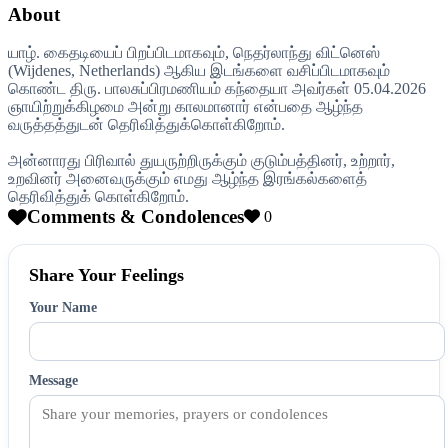
About
யாழ். கைதடியைப் பிறப்பிடமாகவும், நெதர்லாந்து விட்னெஸ்
(Wijdenes, Netherlands) ஆகிய இடங்களை வசிப்பிடமாகவும்
கொண்ட திரு. பாலசுப்பிரமணியம் கந்தையா அவர்கள் 05.04.2026
ஞாயிற்றுக்கிழமை அன்று காலமானார் என்பதை ஆழ்ந்த
வருத்தத்துடன் தெரிவித்துக்கொள்கிறோம்.
அன்னாரது பிரிவால் துயருற்றிருக்கும் குடும்பத்தினர், உற்றார்,
உறவினர் அனைவருக்கும் எமது ஆழ்ந்த இரங்கல்களைத்
தெரிவித்துக் கொள்கிறோம்.
Comments & Condolences
0
Share Your Feelings
Your Name
Message