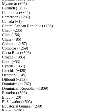
Myanmar (+95)
Burundi (+257)
Cambodia (+855)
Cameroon (+237)
Canada (+1)
Central African Republic (+236)
Chad (+235)
Chile (+56)
China (+86)
Colombia (+57)
Comoros (+269)
Costa Rica (+506)
Croatia (+385)
Cuba (+53)
Cyprus (+357)
Czechia (+420)
Denmark (+45)
Djibouti (+253)
Dominica (+1767)
Dominican Republic (+1809)
Ecuador (+593)
Egypt (+20)
El Salvador (+503)
Equatorial Guinea (+240)
Eritrea (+291)