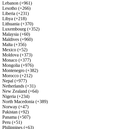
Lebanon (+961)
Lesotho (+266)
Liberia (+231)
Libya (+218)
Lithuania (+370)
Luxembourg (+352)
Malaysia (+60)
Maldives (+960)
Malta (+356)
Mexico (+52)
Moldova (+373)
Monaco (+377)
Mongolia (+976)
Montenegro (+382)
Morocco (+212)
Nepal (+977)
Netherlands (+31)
New Zealand (+64)
Nigeria (+234)
North Macedonia (+389)
Norway (+47)
Pakistan (+92)
Panama (+507)
Peru (+51)
Philippines (+63)