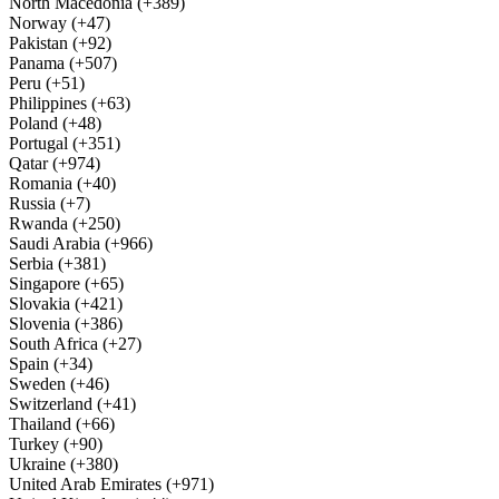
North Macedonia (+389)
Norway (+47)
Pakistan (+92)
Panama (+507)
Peru (+51)
Philippines (+63)
Poland (+48)
Portugal (+351)
Qatar (+974)
Romania (+40)
Russia (+7)
Rwanda (+250)
Saudi Arabia (+966)
Serbia (+381)
Singapore (+65)
Slovakia (+421)
Slovenia (+386)
South Africa (+27)
Spain (+34)
Sweden (+46)
Switzerland (+41)
Thailand (+66)
Turkey (+90)
Ukraine (+380)
United Arab Emirates (+971)