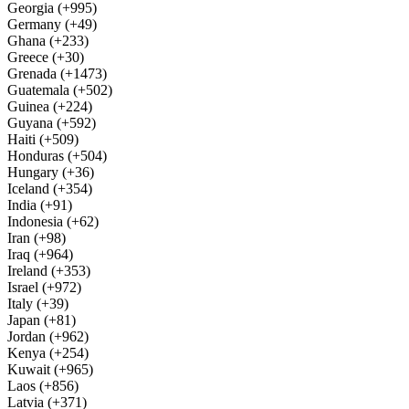
Georgia (+995)
Germany (+49)
Ghana (+233)
Greece (+30)
Grenada (+1473)
Guatemala (+502)
Guinea (+224)
Guyana (+592)
Haiti (+509)
Honduras (+504)
Hungary (+36)
Iceland (+354)
India (+91)
Indonesia (+62)
Iran (+98)
Iraq (+964)
Ireland (+353)
Israel (+972)
Italy (+39)
Japan (+81)
Jordan (+962)
Kenya (+254)
Kuwait (+965)
Laos (+856)
Latvia (+371)