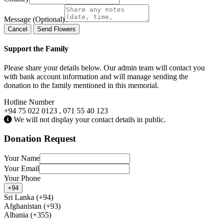
Message (Optional)
Cancel
Send Flowers
Support the Family
Please share your details below. Our admin team will contact you
with bank account information and will manage sending the
donation to the family mentioned in this memorial.
Hotline Number
+94 75 022 0123 , 071 55 40 123
We will not display your contact details in public.
Donation Request
Your Name
Your Email
Your Phone
+94
Sri Lanka (+94)
Afghanistan (+93)
Albania (+355)