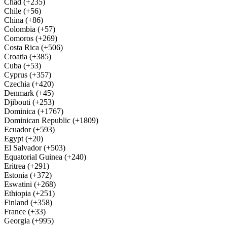
Chad (+235)
Chile (+56)
China (+86)
Colombia (+57)
Comoros (+269)
Costa Rica (+506)
Croatia (+385)
Cuba (+53)
Cyprus (+357)
Czechia (+420)
Denmark (+45)
Djibouti (+253)
Dominica (+1767)
Dominican Republic (+1809)
Ecuador (+593)
Egypt (+20)
El Salvador (+503)
Equatorial Guinea (+240)
Eritrea (+291)
Estonia (+372)
Eswatini (+268)
Ethiopia (+251)
Finland (+358)
France (+33)
Georgia (+995)