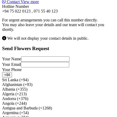
Contact
View more
Hotline Number
+94 75 022 0123 , 071 55 40 123
For urgent arrangements you can call this number directly.
You may also leave your details and our team will contact you
shortly.
We will not display your contact details in public.
Send Flowers Request
Your Name
Your Email
Your Phone
+94
Sri Lanka (+94)
Afghanistan (+93)
Albania (+355)
Algeria (+213)
Andorra (+376)
Angola (+244)
Antigua and Barbuda (+1268)
Argentina (+54)