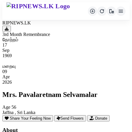
RIPNEWS.LK
3rd Month Remembrance
தோற்றம்
17
Sep
1969
மறைவு
09
Apr
2026
Mrs. Pavalaretnam Selvamalar
Age 56
Jaffna , Sri Lanka
Share Your Feeling Now
Send Flowers
Donate
About