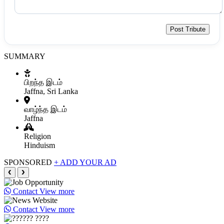
Post Tribute
SUMMARY
பிறந்த இடம்
Jaffna, Sri Lanka
வாழ்ந்த இடம்
Jaffna
Religion
Hinduism
SPONSORED
+ ADD YOUR AD
❮
❯
Contact
View more
Contact
View more