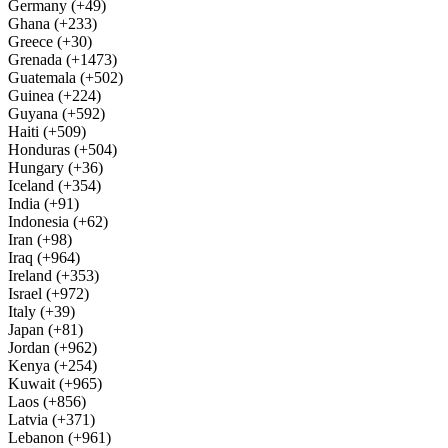
Germany (+49)
Ghana (+233)
Greece (+30)
Grenada (+1473)
Guatemala (+502)
Guinea (+224)
Guyana (+592)
Haiti (+509)
Honduras (+504)
Hungary (+36)
Iceland (+354)
India (+91)
Indonesia (+62)
Iran (+98)
Iraq (+964)
Ireland (+353)
Israel (+972)
Italy (+39)
Japan (+81)
Jordan (+962)
Kenya (+254)
Kuwait (+965)
Laos (+856)
Latvia (+371)
Lebanon (+961)