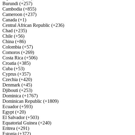
Burundi (+257)
Cambodia (+855)
Cameroon (+237)
Canada (+1)
Central African Republic (+236)
Chad (+235)
Chile (+56)
China (+86)
Colombia (+57)
Comoros (+269)
Costa Rica (+506)
Croatia (+385)
Cuba (+53)
Cyprus (+357)
Czechia (+420)
Denmark (+45)
Djibouti (+253)
Dominica (+1767)
Dominican Republic (+1809)
Ecuador (+593)
Egypt (+20)
El Salvador (+503)
Equatorial Guinea (+240)
Eritrea (+291)
Estonia (+372)