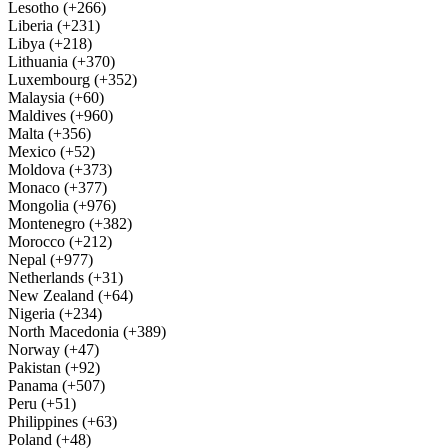
Lesotho (+266)
Liberia (+231)
Libya (+218)
Lithuania (+370)
Luxembourg (+352)
Malaysia (+60)
Maldives (+960)
Malta (+356)
Mexico (+52)
Moldova (+373)
Monaco (+377)
Mongolia (+976)
Montenegro (+382)
Morocco (+212)
Nepal (+977)
Netherlands (+31)
New Zealand (+64)
Nigeria (+234)
North Macedonia (+389)
Norway (+47)
Pakistan (+92)
Panama (+507)
Peru (+51)
Philippines (+63)
Poland (+48)