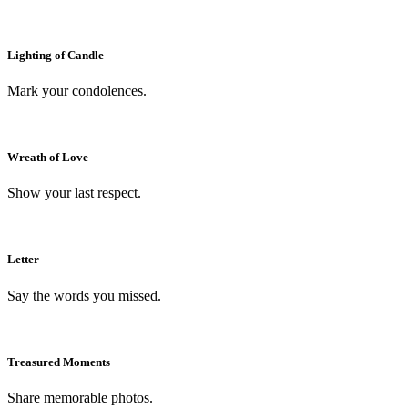
Lighting of Candle
Mark your condolences.
Wreath of Love
Show your last respect.
Letter
Say the words you missed.
Treasured Moments
Share memorable photos.