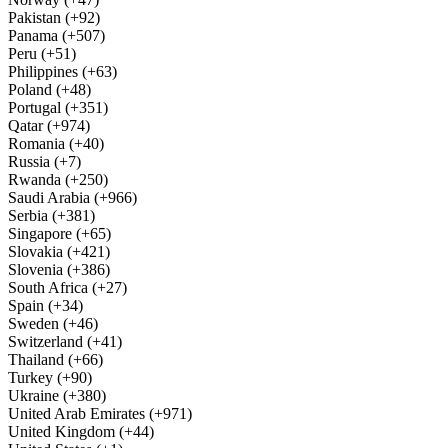
Pakistan (+92)
Panama (+507)
Peru (+51)
Philippines (+63)
Poland (+48)
Portugal (+351)
Qatar (+974)
Romania (+40)
Russia (+7)
Rwanda (+250)
Saudi Arabia (+966)
Serbia (+381)
Singapore (+65)
Slovakia (+421)
Slovenia (+386)
South Africa (+27)
Spain (+34)
Sweden (+46)
Switzerland (+41)
Thailand (+66)
Turkey (+90)
Ukraine (+380)
United Arab Emirates (+971)
United Kingdom (+44)