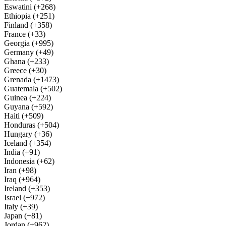
Eswatini (+268)
Ethiopia (+251)
Finland (+358)
France (+33)
Georgia (+995)
Germany (+49)
Ghana (+233)
Greece (+30)
Grenada (+1473)
Guatemala (+502)
Guinea (+224)
Guyana (+592)
Haiti (+509)
Honduras (+504)
Hungary (+36)
Iceland (+354)
India (+91)
Indonesia (+62)
Iran (+98)
Iraq (+964)
Ireland (+353)
Israel (+972)
Italy (+39)
Japan (+81)
Jordan (+962)