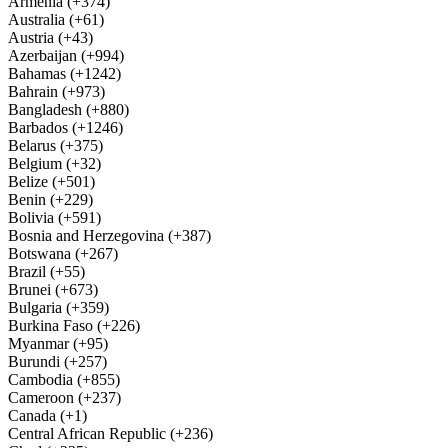
Armenia (+374)
Australia (+61)
Austria (+43)
Azerbaijan (+994)
Bahamas (+1242)
Bahrain (+973)
Bangladesh (+880)
Barbados (+1246)
Belarus (+375)
Belgium (+32)
Belize (+501)
Benin (+229)
Bolivia (+591)
Bosnia and Herzegovina (+387)
Botswana (+267)
Brazil (+55)
Brunei (+673)
Bulgaria (+359)
Burkina Faso (+226)
Myanmar (+95)
Burundi (+257)
Cambodia (+855)
Cameroon (+237)
Canada (+1)
Central African Republic (+236)