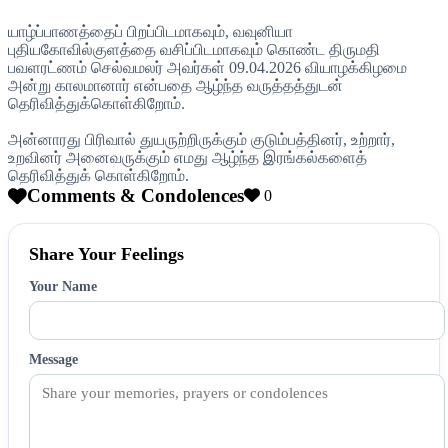
யாழ்ப்பாணத்தைப் பிறப்பிடமாகவும், வவுனியா
புதியகோவில்குளத்தை வசிப்பிடமாகவும் கொண்ட திருமதி
பவளரட்ணம் செல்வமலர் அவர்கள் 09.04.2026 வியாழக்கிழமை
அன்று காலமானார் என்பதை ஆழ்ந்த வருத்தத்துடன்
தெரிவித்துக்கொள்கிறோம்.
அன்னாரது பிரிவால் துயருற்றிருக்கும் குடும்பத்தினர், உற்றார்,
உறவினர் அனைவருக்கும் எமது ஆழ்ந்த இரங்கல்களைத்
தெரிவித்துக் கொள்கிறோம்.
Comments & Condolences
0
Share Your Feelings
Your Name
Message