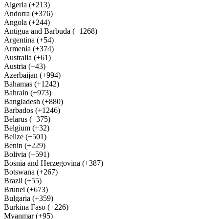
Algeria (+213)
Andorra (+376)
Angola (+244)
Antigua and Barbuda (+1268)
Argentina (+54)
Armenia (+374)
Australia (+61)
Austria (+43)
Azerbaijan (+994)
Bahamas (+1242)
Bahrain (+973)
Bangladesh (+880)
Barbados (+1246)
Belarus (+375)
Belgium (+32)
Belize (+501)
Benin (+229)
Bolivia (+591)
Bosnia and Herzegovina (+387)
Botswana (+267)
Brazil (+55)
Brunei (+673)
Bulgaria (+359)
Burkina Faso (+226)
Myanmar (+95)