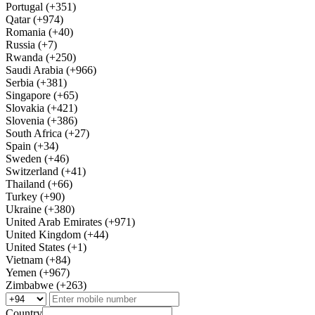
Portugal (+351)
Qatar (+974)
Romania (+40)
Russia (+7)
Rwanda (+250)
Saudi Arabia (+966)
Serbia (+381)
Singapore (+65)
Slovakia (+421)
Slovenia (+386)
South Africa (+27)
Spain (+34)
Sweden (+46)
Switzerland (+41)
Thailand (+66)
Turkey (+90)
Ukraine (+380)
United Arab Emirates (+971)
United Kingdom (+44)
United States (+1)
Vietnam (+84)
Yemen (+967)
Zimbabwe (+263)
Country