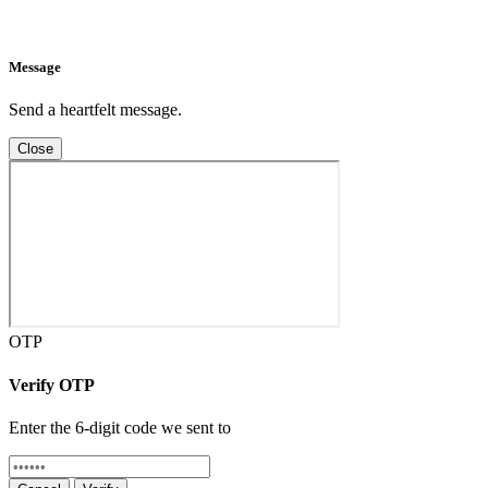
Message
Send a heartfelt message.
Close
OTP
Verify OTP
Enter the 6-digit code we sent to