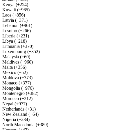
Kenya (+254)
Kuwait (+965)
Laos (+856)
Latvia (+371)
Lebanon (+961)
Lesotho (+266)
Liberia (+231)
Libya (+218)
Lithuania (+370)
Luxembourg (+352)
Malaysia (+60)
Maldives (+960)
Malta (+356)
Mexico (+52)
Moldova (+373)
Monaco (+377)
Mongolia (+976)
Montenegro (+382)
Morocco (+212)
Nepal (+977)
Netherlands (+31)
New Zealand (+64)
Nigeria (+234)
North Macedonia (+389)
Norway (+47)