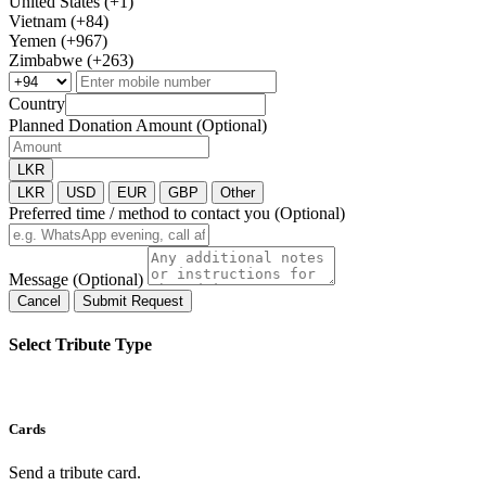
United States (+1)
Vietnam (+84)
Yemen (+967)
Zimbabwe (+263)
Country
Planned Donation Amount (Optional)
LKR
LKR
USD
EUR
GBP
Other
Preferred time / method to contact you (Optional)
Message (Optional)
Cancel
Submit Request
Select Tribute Type
Cards
Send a tribute card.