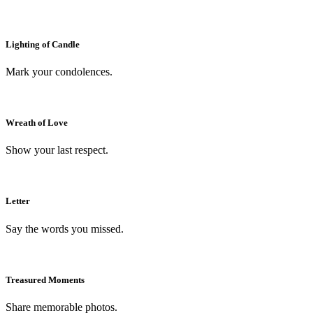
Lighting of Candle
Mark your condolences.
Wreath of Love
Show your last respect.
Letter
Say the words you missed.
Treasured Moments
Share memorable photos.