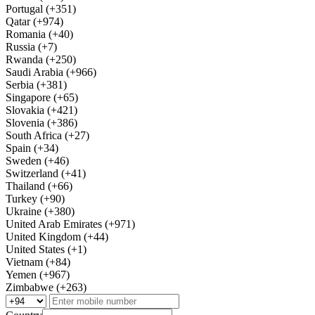
Portugal (+351)
Qatar (+974)
Romania (+40)
Russia (+7)
Rwanda (+250)
Saudi Arabia (+966)
Serbia (+381)
Singapore (+65)
Slovakia (+421)
Slovenia (+386)
South Africa (+27)
Spain (+34)
Sweden (+46)
Switzerland (+41)
Thailand (+66)
Turkey (+90)
Ukraine (+380)
United Arab Emirates (+971)
United Kingdom (+44)
United States (+1)
Vietnam (+84)
Yemen (+967)
Zimbabwe (+263)