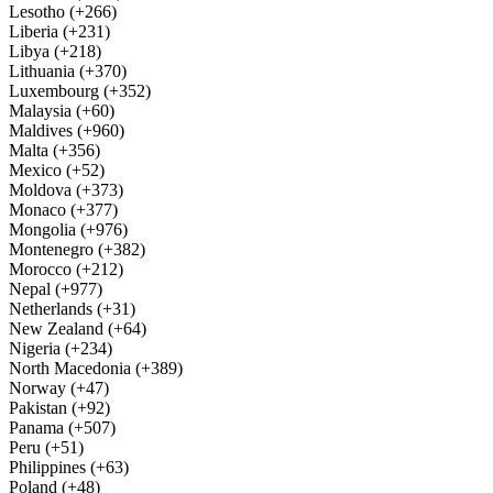
Lesotho (+266)
Liberia (+231)
Libya (+218)
Lithuania (+370)
Luxembourg (+352)
Malaysia (+60)
Maldives (+960)
Malta (+356)
Mexico (+52)
Moldova (+373)
Monaco (+377)
Mongolia (+976)
Montenegro (+382)
Morocco (+212)
Nepal (+977)
Netherlands (+31)
New Zealand (+64)
Nigeria (+234)
North Macedonia (+389)
Norway (+47)
Pakistan (+92)
Panama (+507)
Peru (+51)
Philippines (+63)
Poland (+48)