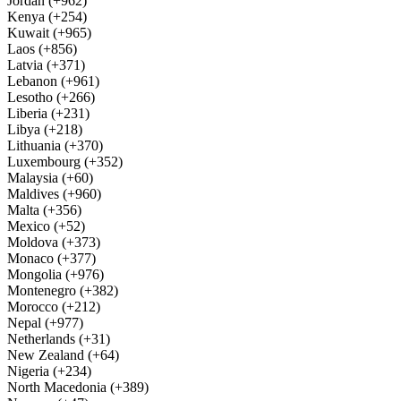
Jordan (+962)
Kenya (+254)
Kuwait (+965)
Laos (+856)
Latvia (+371)
Lebanon (+961)
Lesotho (+266)
Liberia (+231)
Libya (+218)
Lithuania (+370)
Luxembourg (+352)
Malaysia (+60)
Maldives (+960)
Malta (+356)
Mexico (+52)
Moldova (+373)
Monaco (+377)
Mongolia (+976)
Montenegro (+382)
Morocco (+212)
Nepal (+977)
Netherlands (+31)
New Zealand (+64)
Nigeria (+234)
North Macedonia (+389)