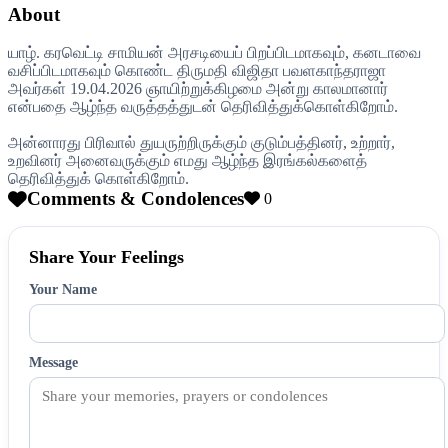
About
யாழ். கரவெட்டி சாமியன் அரசடியைப் பிறப்பிடமாகவும், கனடாவை
வசிப்பிடமாகவும் கொண்ட திருமதி விஜிதா பவளகாந்தராஜா
அவர்கள் 19.04.2026 ஞாயிற்றுக்கிழமை அன்று காலமானார்
என்பதை ஆழ்ந்த வருத்தத்துடன் தெரிவித்துக்கொள்கிறோம்.
அன்னாரது பிரிவால் துயருற்றிருக்கும் குடும்பத்தினர், உற்றார்,
உறவினர் அனைவருக்கும் எமது ஆழ்ந்த இரங்கல்களைத்
தெரிவித்துக் கொள்கிறோம்.
Comments & Condolences
0
Share Your Feelings
Your Name
Message