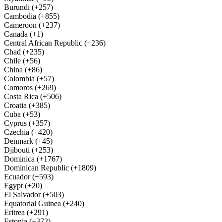
Burundi (+257)
Cambodia (+855)
Cameroon (+237)
Canada (+1)
Central African Republic (+236)
Chad (+235)
Chile (+56)
China (+86)
Colombia (+57)
Comoros (+269)
Costa Rica (+506)
Croatia (+385)
Cuba (+53)
Cyprus (+357)
Czechia (+420)
Denmark (+45)
Djibouti (+253)
Dominica (+1767)
Dominican Republic (+1809)
Ecuador (+593)
Egypt (+20)
El Salvador (+503)
Equatorial Guinea (+240)
Eritrea (+291)
Estonia (+372)