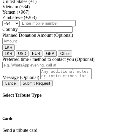
United States (+1)
Vietnam (+84)
Yemen (+967)
Zimbabwe (+263)
Country
Planned Donation Amount (Optional)
LKR
LKR
USD
EUR
GBP
Other
Preferred time / method to contact you (Optional)
Message (Optional)
Cancel
Submit Request
Select Tribute Type
Cards
Send a tribute card.