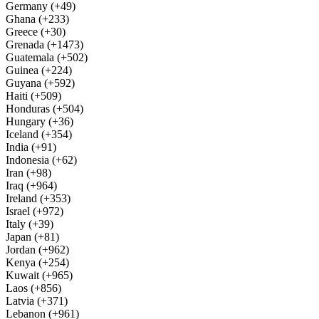
Germany (+49)
Ghana (+233)
Greece (+30)
Grenada (+1473)
Guatemala (+502)
Guinea (+224)
Guyana (+592)
Haiti (+509)
Honduras (+504)
Hungary (+36)
Iceland (+354)
India (+91)
Indonesia (+62)
Iran (+98)
Iraq (+964)
Ireland (+353)
Israel (+972)
Italy (+39)
Japan (+81)
Jordan (+962)
Kenya (+254)
Kuwait (+965)
Laos (+856)
Latvia (+371)
Lebanon (+961)