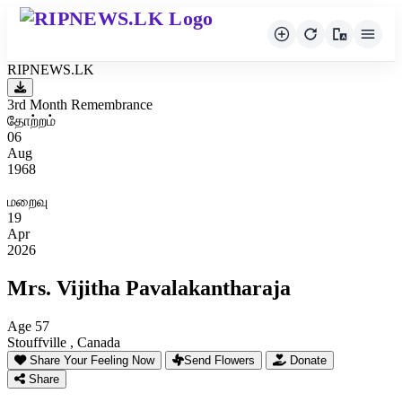
RIPNEWS.LK
3rd Month Remembrance
தோற்றம்
06
Aug
1968
மறைவு
19
Apr
2026
Mrs. Vijitha Pavalakantharaja
Age 57
Stouffville , Canada
Share Your Feeling Now
Send Flowers
Donate
Share