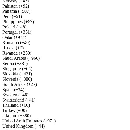
Norway (+47)
Pakistan (+92)
Panama (+507)
Peru (+51)
Philippines (+63)
Poland (+48)
Portugal (+351)
Qatar (+974)
Romania (+40)
Russia (+7)
Rwanda (+250)
Saudi Arabia (+966)
Serbia (+381)
Singapore (+65)
Slovakia (+421)
Slovenia (+386)
South Africa (+27)
Spain (+34)
Sweden (+46)
Switzerland (+41)
Thailand (+66)
Turkey (+90)
Ukraine (+380)
United Arab Emirates (+971)
United Kingdom (+44)