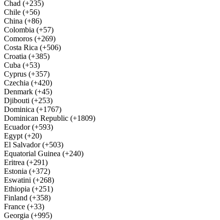
Chad (+235)
Chile (+56)
China (+86)
Colombia (+57)
Comoros (+269)
Costa Rica (+506)
Croatia (+385)
Cuba (+53)
Cyprus (+357)
Czechia (+420)
Denmark (+45)
Djibouti (+253)
Dominica (+1767)
Dominican Republic (+1809)
Ecuador (+593)
Egypt (+20)
El Salvador (+503)
Equatorial Guinea (+240)
Eritrea (+291)
Estonia (+372)
Eswatini (+268)
Ethiopia (+251)
Finland (+358)
France (+33)
Georgia (+995)