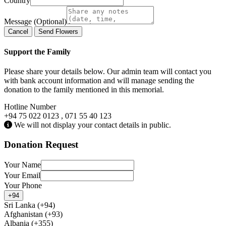
Country
Message (Optional)
Cancel
Send Flowers
Support the Family
Please share your details below. Our admin team will contact you
with bank account information and will manage sending the
donation to the family mentioned in this memorial.
Hotline Number
+94 75 022 0123 , 071 55 40 123
We will not display your contact details in public.
Donation Request
Your Name
Your Email
Your Phone
+94
Sri Lanka (+94)
Afghanistan (+93)
Albania (+355)