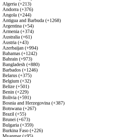
Algeria (+213)
Andorra (+376)
Angola (+244)
Antigua and Barbuda (+1268)
Argentina (+54)
Armenia (+374)
Australia (+61)
Austria (+43)
Azerbaijan (+994)
Bahamas (+1242)
Bahrain (+973)
Bangladesh (+880)
Barbados (+1246)
Belarus (+375)
Belgium (+32)
Belize (+501)
Benin (+229)
Bolivia (+591)
Bosnia and Herzegovina (+387)
Botswana (+267)
Brazil (+55)
Brunei (+673)
Bulgaria (+359)
Burkina Faso (+226)
Myanmar (+95)