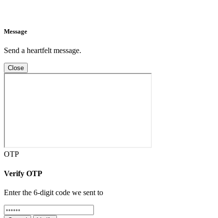
Message
Send a heartfelt message.
Close
OTP
Verify OTP
Enter the 6-digit code we sent to