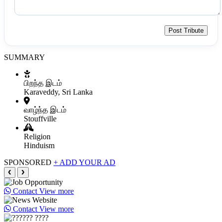
Post Tribute
SUMMARY
பிறந்த இடம்
Karaveddy, Sri Lanka
வாழ்ந்த இடம்
Stouffville
Religion
Hinduism
SPONSORED
+ ADD YOUR AD
❮
❯
Contact
View more
Contact
View more