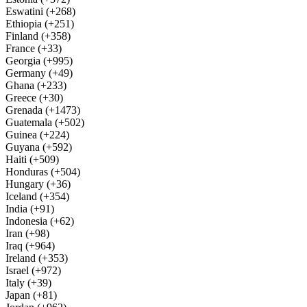
Eswatini (+268)
Ethiopia (+251)
Finland (+358)
France (+33)
Georgia (+995)
Germany (+49)
Ghana (+233)
Greece (+30)
Grenada (+1473)
Guatemala (+502)
Guinea (+224)
Guyana (+592)
Haiti (+509)
Honduras (+504)
Hungary (+36)
Iceland (+354)
India (+91)
Indonesia (+62)
Iran (+98)
Iraq (+964)
Ireland (+353)
Israel (+972)
Italy (+39)
Japan (+81)