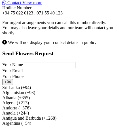
Contact
View more
Hotline Number
+94 75 022 0123 , 071 55 40 123
For urgent arrangements you can call this number directly.
You may also leave your details and our team will contact you
shortly.
We will not display your contact details in public.
Send Flowers Request
Your Name
Your Email
Your Phone
+94
Sri Lanka (+94)
Afghanistan (+93)
Albania (+355)
Algeria (+213)
Andorra (+376)
Angola (+244)
Antigua and Barbuda (+1268)
Argentina (+54)