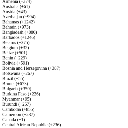
Armenia (+374)
Australia (+61)
Austria (+43)
Azerbaijan (+994)
Bahamas (+1242)
Bahrain (+973)
Bangladesh (+880)
Barbados (+1246)
Belarus (+375)
Belgium (+32)
Belize (+501)
Benin (+229)
Bolivia (+591)
Bosnia and Herzegovina (+387)
Botswana (+267)
Brazil (+55)
Brunei (+673)
Bulgaria (+359)
Burkina Faso (+226)
Myanmar (+95)
Burundi (+257)
Cambodia (+855)
Cameroon (+237)
Canada (+1)
Central African Republic (+236)