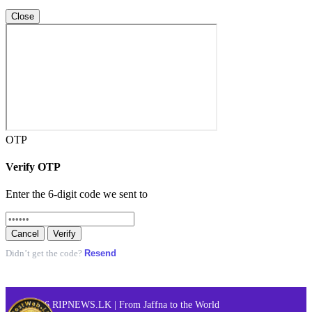
Close
OTP
Verify OTP
Enter the 6-digit code we sent to
Cancel
Verify
Resend
Didn’t get the code?
© 2026 RIPNEWS.LK | From Jaffna to the World