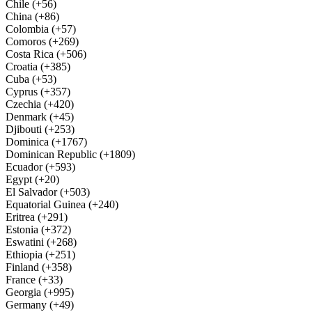
Chile (+56)
China (+86)
Colombia (+57)
Comoros (+269)
Costa Rica (+506)
Croatia (+385)
Cuba (+53)
Cyprus (+357)
Czechia (+420)
Denmark (+45)
Djibouti (+253)
Dominica (+1767)
Dominican Republic (+1809)
Ecuador (+593)
Egypt (+20)
El Salvador (+503)
Equatorial Guinea (+240)
Eritrea (+291)
Estonia (+372)
Eswatini (+268)
Ethiopia (+251)
Finland (+358)
France (+33)
Georgia (+995)
Germany (+49)