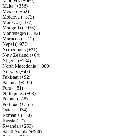
Maldives (+960)
Malta (+356)
Mexico (+52)
Moldova (+373)
Monaco (+377)
Mongolia (+976)
Montenegro (+382)
Morocco (+212)
Nepal (+977)
Netherlands (+31)
New Zealand (+64)
Nigeria (+234)
North Macedonia (+389)
Norway (+47)
Pakistan (+92)
Panama (+507)
Peru (+51)
Philippines (+63)
Poland (+48)
Portugal (+351)
Qatar (+974)
Romania (+40)
Russia (+7)
Rwanda (+250)
Saudi Arabia (+966)