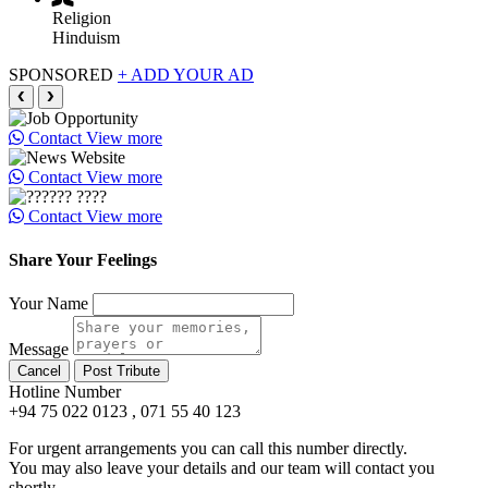
Religion
Hinduism
SPONSORED
+ ADD YOUR AD
❮
❯
Contact
View more
Contact
View more
Contact
View more
Share Your Feelings
Your Name
Message
Cancel
Post Tribute
Hotline Number
+94 75 022 0123 , 071 55 40 123
For urgent arrangements you can call this number directly.
You may also leave your details and our team will contact you
shortly.