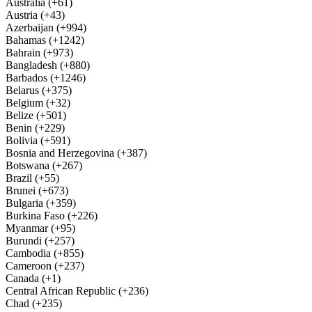
Australia (+61)
Austria (+43)
Azerbaijan (+994)
Bahamas (+1242)
Bahrain (+973)
Bangladesh (+880)
Barbados (+1246)
Belarus (+375)
Belgium (+32)
Belize (+501)
Benin (+229)
Bolivia (+591)
Bosnia and Herzegovina (+387)
Botswana (+267)
Brazil (+55)
Brunei (+673)
Bulgaria (+359)
Burkina Faso (+226)
Myanmar (+95)
Burundi (+257)
Cambodia (+855)
Cameroon (+237)
Canada (+1)
Central African Republic (+236)
Chad (+235)