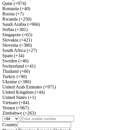
Qatar (+974)
Romania (+40)
Russia (+7)
Rwanda (+250)
Saudi Arabia (+966)
Serbia (+381)
Singapore (+65)
Slovakia (+421)
Slovenia (+386)
South Africa (+27)
Spain (+34)
Sweden (+46)
Switzerland (+41)
Thailand (+66)
Turkey (+90)
Ukraine (+380)
United Arab Emirates (+971)
United Kingdom (+44)
United States (+1)
Vietnam (+84)
Yemen (+967)
Zimbabwe (+263)
Country