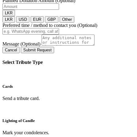
Planned Donation Amount (Optional)
LKR
LKR
USD
EUR
GBP
Other
Preferred time / method to contact you (Optional)
Message (Optional)
Cancel
Submit Request
Select Tribute Type
Cards
Send a tribute card.
Lighting of Candle
Mark your condolences.