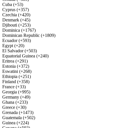
Cuba (+53)
Cyprus (+357)
Czechia (+420)
Denmark (+45)
Djibouti (+253)
Dominica (+1767)
Dominican Republic (+1809)
Ecuador (+593)
Egypt (+20)
El Salvador (+503)
Equatorial Guinea (+240)
Eritrea (+291)
Estonia (+372)
Eswatini (+268)
Ethiopia (+251)
Finland (+358)
France (+33)
Georgia (+995)
Germany (+49)
Ghana (+233)
Greece (+30)
Grenada (+1473)
Guatemala (+502)
Guinea (+224)
Guyana (+592)