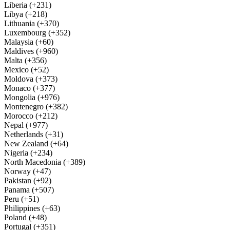
Liberia (+231)
Libya (+218)
Lithuania (+370)
Luxembourg (+352)
Malaysia (+60)
Maldives (+960)
Malta (+356)
Mexico (+52)
Moldova (+373)
Monaco (+377)
Mongolia (+976)
Montenegro (+382)
Morocco (+212)
Nepal (+977)
Netherlands (+31)
New Zealand (+64)
Nigeria (+234)
North Macedonia (+389)
Norway (+47)
Pakistan (+92)
Panama (+507)
Peru (+51)
Philippines (+63)
Poland (+48)
Portugal (+351)