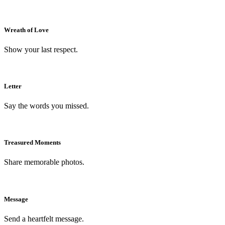
Wreath of Love
Show your last respect.
Letter
Say the words you missed.
Treasured Moments
Share memorable photos.
Message
Send a heartfelt message.