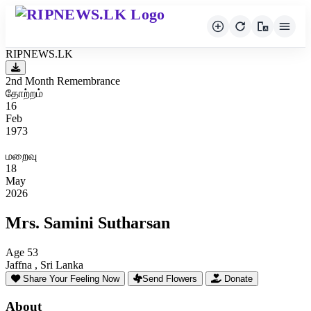
RIPNEWS.LK
2nd Month Remembrance
தோற்றம்
16
Feb
1973
மறைவு
18
May
2026
Mrs. Samini Sutharsan
Age 53
Jaffna , Sri Lanka
Share Your Feeling Now
Send Flowers
Donate
About