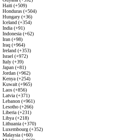
Haiti (+509)
Honduras (+504)
Hungary (+36)
Iceland (+354)
India (+91)
Indonesia (+62)
Iran (+98)
Iraq (+964)
Ireland (+353)
Israel (+972)
Italy (+39)
Japan (+81)
Jordan (+962)
Kenya (+254)
Kuwait (+965)
Laos (+856)
Latvia (+371)
Lebanon (+961)
Lesotho (+266)
Liberia (+231)
Libya (+218)
Lithuania (+370)
Luxembourg (+352)
Malaysia (+60)