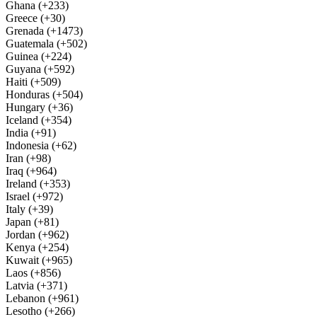
Ghana (+233)
Greece (+30)
Grenada (+1473)
Guatemala (+502)
Guinea (+224)
Guyana (+592)
Haiti (+509)
Honduras (+504)
Hungary (+36)
Iceland (+354)
India (+91)
Indonesia (+62)
Iran (+98)
Iraq (+964)
Ireland (+353)
Israel (+972)
Italy (+39)
Japan (+81)
Jordan (+962)
Kenya (+254)
Kuwait (+965)
Laos (+856)
Latvia (+371)
Lebanon (+961)
Lesotho (+266)