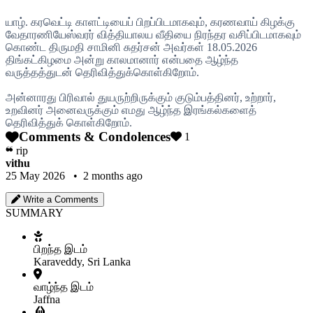
யாழ். கரவெட்டி காளட்டியைப் பிறப்பிடமாகவும், கரணவாய் கிழக்கு
வேதாரணியேஸ்வரர் வித்தியாலய வீதியை நிரந்தர வசிப்பிடமாகவும்
கொண்ட திருமதி சாமினி சுதர்சன் அவர்கள் 18.05.2026
திங்கட்கிழமை அன்று காலமானார் என்பதை ஆழ்ந்த
வருத்தத்துடன் தெரிவித்துக்கொள்கிறோம்.
அன்னாரது பிரிவால் துயருற்றிருக்கும் குடும்பத்தினர், உற்றார்,
உறவினர் அனைவருக்கும் எமது ஆழ்ந்த இரங்கல்களைத்
தெரிவித்துக் கொள்கிறோம்.
Comments & Condolences
1
❝
rip
vithu
25 May 2026 • 2 months ago
Write a Comments
SUMMARY
பிறந்த இடம்
Karaveddy, Sri Lanka
வாழ்ந்த இடம்
Jaffna