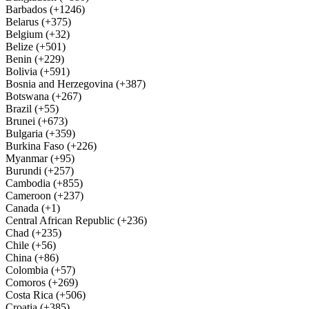
Barbados (+1246)
Belarus (+375)
Belgium (+32)
Belize (+501)
Benin (+229)
Bolivia (+591)
Bosnia and Herzegovina (+387)
Botswana (+267)
Brazil (+55)
Brunei (+673)
Bulgaria (+359)
Burkina Faso (+226)
Myanmar (+95)
Burundi (+257)
Cambodia (+855)
Cameroon (+237)
Canada (+1)
Central African Republic (+236)
Chad (+235)
Chile (+56)
China (+86)
Colombia (+57)
Comoros (+269)
Costa Rica (+506)
Croatia (+385)