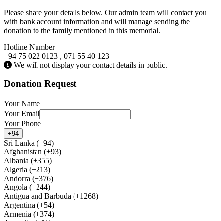
Please share your details below. Our admin team will contact you
with bank account information and will manage sending the
donation to the family mentioned in this memorial.
Hotline Number
+94 75 022 0123 , 071 55 40 123
We will not display your contact details in public.
Donation Request
Your Name
Your Email
Your Phone
+94
Sri Lanka (+94)
Afghanistan (+93)
Albania (+355)
Algeria (+213)
Andorra (+376)
Angola (+244)
Antigua and Barbuda (+1268)
Argentina (+54)
Armenia (+374)