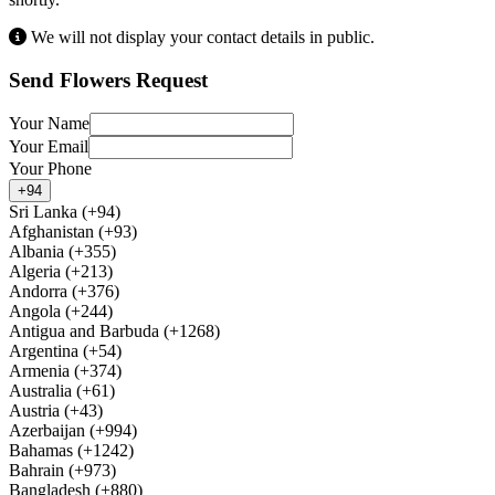
We will not display your contact details in public.
Send Flowers Request
Your Name
Your Email
Your Phone
+94
Sri Lanka (+94)
Afghanistan (+93)
Albania (+355)
Algeria (+213)
Andorra (+376)
Angola (+244)
Antigua and Barbuda (+1268)
Argentina (+54)
Armenia (+374)
Australia (+61)
Austria (+43)
Azerbaijan (+994)
Bahamas (+1242)
Bahrain (+973)
Bangladesh (+880)