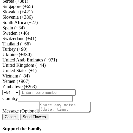
Serbia (+381)
Singapore (+65)
Slovakia (+421)
Slovenia (+386)
South Africa (+27)
Spain (+34)
Sweden (+46)
Switzerland (+41)
Thailand (+66)
Turkey (+90)
Ukraine (+380)
United Arab Emirates (+971)
United Kingdom (+44)
United States (+1)
Vietnam (+84)
Yemen (+967)
Zimbabwe (+263)
Country
Message (Optional)
Cancel
Send Flowers
Support the Family