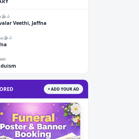
ARY
்த இடம்
alar Veethi, Jaffna
ந்த இடம்
fna
gion
nduism
ORED
+ ADD YOUR AD