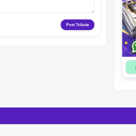
Post Tribute