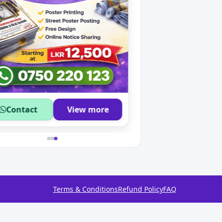
Contact
View more
Contact
Terms & Conditions
Refund Policy
FAQ