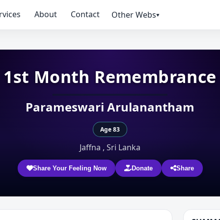
rvices
About
Contact
Other Webs▾
1st Month Remembrance
Parameswari Arulanantham
Age 83
Jaffna , Sri Lanka
Share Your Feeling Now
Donate
Share