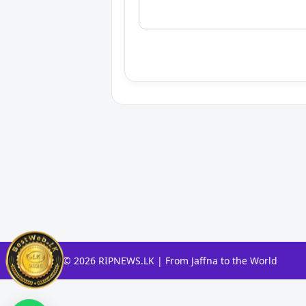
© 2026 RIPNEWS.LK | From Jaffna to the World