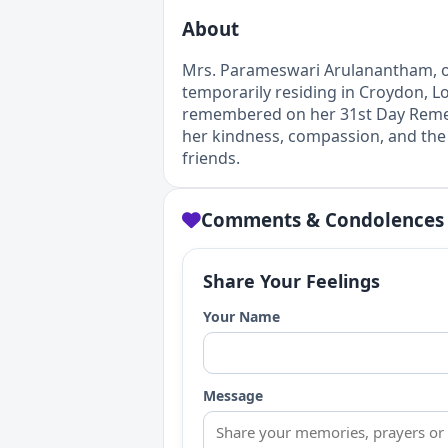
About
Mrs. Parameswari Arulanantham, ori
temporarily residing in Croydon, L
remembered on her 31st Day Remem
her kindness, compassion, and the 
friends.
Comments & Condolences
Share Your Feelings
Your Name
Message