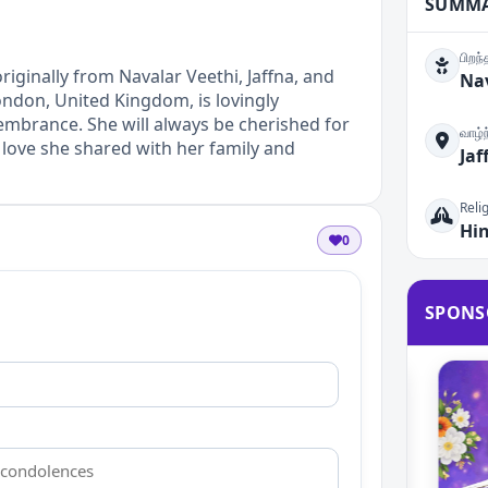
SUMM
பிறந
ginally from Navalar Veethi, Jaffna, and
Nav
ondon, United Kingdom, is lovingly
brance. She will always be cherished for
வாழ்
love she shared with her family and
Jaf
Reli
Hi
0
SPONS