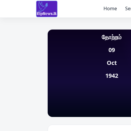
Home
Se
தோற்றம்
09
Oct
1942