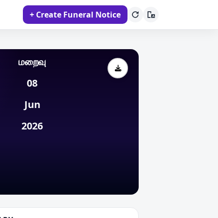
+ Create Funeral Notice
மறைவு
08
Jun
2026