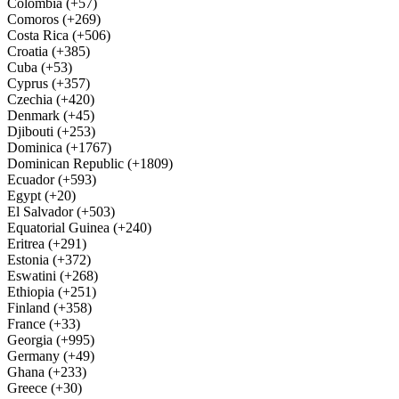
Colombia (+57)
Comoros (+269)
Costa Rica (+506)
Croatia (+385)
Cuba (+53)
Cyprus (+357)
Czechia (+420)
Denmark (+45)
Djibouti (+253)
Dominica (+1767)
Dominican Republic (+1809)
Ecuador (+593)
Egypt (+20)
El Salvador (+503)
Equatorial Guinea (+240)
Eritrea (+291)
Estonia (+372)
Eswatini (+268)
Ethiopia (+251)
Finland (+358)
France (+33)
Georgia (+995)
Germany (+49)
Ghana (+233)
Greece (+30)