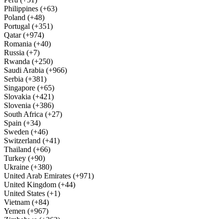
Philippines (+63)
Poland (+48)
Portugal (+351)
Qatar (+974)
Romania (+40)
Russia (+7)
Rwanda (+250)
Saudi Arabia (+966)
Serbia (+381)
Singapore (+65)
Slovakia (+421)
Slovenia (+386)
South Africa (+27)
Spain (+34)
Sweden (+46)
Switzerland (+41)
Thailand (+66)
Turkey (+90)
Ukraine (+380)
United Arab Emirates (+971)
United Kingdom (+44)
United States (+1)
Vietnam (+84)
Yemen (+967)