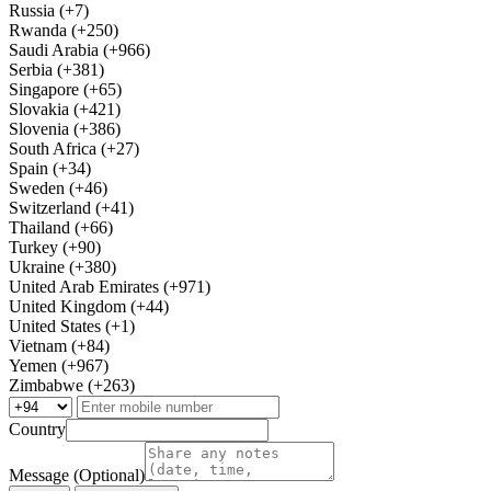
Russia (+7)
Rwanda (+250)
Saudi Arabia (+966)
Serbia (+381)
Singapore (+65)
Slovakia (+421)
Slovenia (+386)
South Africa (+27)
Spain (+34)
Sweden (+46)
Switzerland (+41)
Thailand (+66)
Turkey (+90)
Ukraine (+380)
United Arab Emirates (+971)
United Kingdom (+44)
United States (+1)
Vietnam (+84)
Yemen (+967)
Zimbabwe (+263)
Country
Message (Optional)