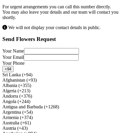
For urgent arrangements you can call this number directly.
You may also leave your details and our team will contact you
shortly.
We will not display your contact details in public.
Send Flowers Request
Your Name
Your Email
Your Phone
+94
Sri Lanka (+94)
Afghanistan (+93)
Albania (+355)
Algeria (+213)
Andorra (+376)
Angola (+244)
Antigua and Barbuda (+1268)
Argentina (+54)
Armenia (+374)
Australia (+61)
Austria (+43)