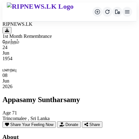
RIPNEWS.LK
1st Month Remembrance
தோற்றம்
24
Jun
1954
மறைவு
08
Jun
2026
Appasamy Suntharsamy
Age 71
Trincomalee , Sri Lanka
Share Your Feeling Now
Donate
Share
About