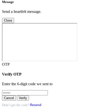
Message
Send a heartfelt message.
Close
OTP
Verify OTP
Enter the 6-digit code we sent to
Cancel
Verify
Resend
Didn’t get the code?