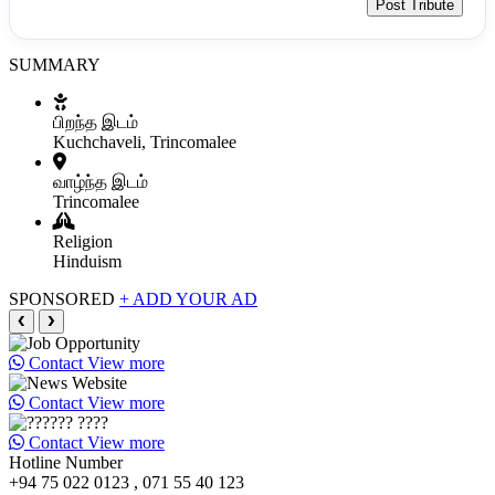
Post Tribute
SUMMARY
பிறந்த இடம்
Kuchchaveli, Trincomalee
வாழ்ந்த இடம்
Trincomalee
Religion
Hinduism
SPONSORED
+ ADD YOUR AD
❮
❯
Contact
View more
Contact
View more
Contact
View more
Hotline Number
+94 75 022 0123 , 071 55 40 123