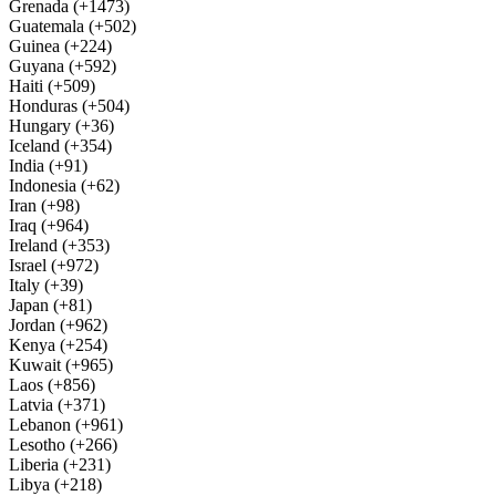
Grenada (+1473)
Guatemala (+502)
Guinea (+224)
Guyana (+592)
Haiti (+509)
Honduras (+504)
Hungary (+36)
Iceland (+354)
India (+91)
Indonesia (+62)
Iran (+98)
Iraq (+964)
Ireland (+353)
Israel (+972)
Italy (+39)
Japan (+81)
Jordan (+962)
Kenya (+254)
Kuwait (+965)
Laos (+856)
Latvia (+371)
Lebanon (+961)
Lesotho (+266)
Liberia (+231)
Libya (+218)