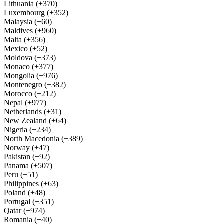
Lithuania (+370)
Luxembourg (+352)
Malaysia (+60)
Maldives (+960)
Malta (+356)
Mexico (+52)
Moldova (+373)
Monaco (+377)
Mongolia (+976)
Montenegro (+382)
Morocco (+212)
Nepal (+977)
Netherlands (+31)
New Zealand (+64)
Nigeria (+234)
North Macedonia (+389)
Norway (+47)
Pakistan (+92)
Panama (+507)
Peru (+51)
Philippines (+63)
Poland (+48)
Portugal (+351)
Qatar (+974)
Romania (+40)