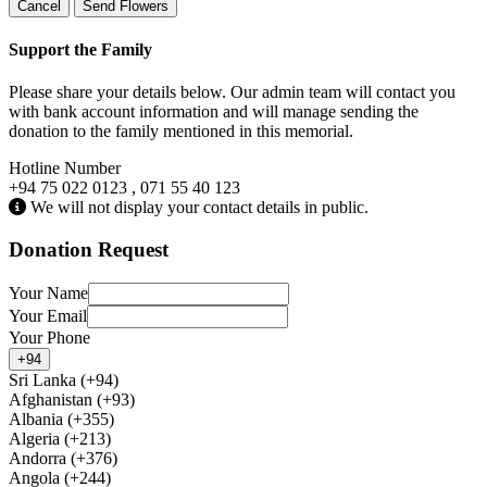
Cancel
Send Flowers
Support the Family
Please share your details below. Our admin team will contact you
with bank account information and will manage sending the
donation to the family mentioned in this memorial.
Hotline Number
+94 75 022 0123 , 071 55 40 123
We will not display your contact details in public.
Donation Request
Your Name
Your Email
Your Phone
+94
Sri Lanka (+94)
Afghanistan (+93)
Albania (+355)
Algeria (+213)
Andorra (+376)
Angola (+244)