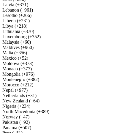
Latvia (+371)
Lebanon (+961)
Lesotho (+266)
Liberia (+231)
Libya (+218)
Lithuania (+370)
Luxembourg (+352)
Malaysia (+60)
Maldives (+960)
Malta (+356)
Mexico (+52)
Moldova (+373)
Monaco (+377)
Mongolia (+976)
Montenegro (+382)
Morocco (+212)
Nepal (+977)
Netherlands (+31)
New Zealand (+64)
Nigeria (+234)
North Macedonia (+389)
Norway (+47)
Pakistan (+92)
Panama (+507)
Peru (+51)