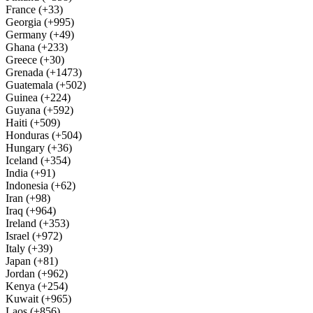
France (+33)
Georgia (+995)
Germany (+49)
Ghana (+233)
Greece (+30)
Grenada (+1473)
Guatemala (+502)
Guinea (+224)
Guyana (+592)
Haiti (+509)
Honduras (+504)
Hungary (+36)
Iceland (+354)
India (+91)
Indonesia (+62)
Iran (+98)
Iraq (+964)
Ireland (+353)
Israel (+972)
Italy (+39)
Japan (+81)
Jordan (+962)
Kenya (+254)
Kuwait (+965)
Laos (+856)