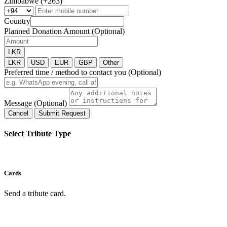
Zimbabwe (+263)
Country
Planned Donation Amount (Optional)
LKR
LKR
USD
EUR
GBP
Other
Preferred time / method to contact you (Optional)
Message (Optional)
Cancel
Submit Request
Select Tribute Type
Cards
Send a tribute card.