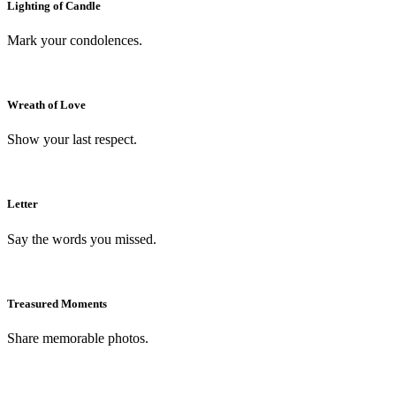
Lighting of Candle
Mark your condolences.
Wreath of Love
Show your last respect.
Letter
Say the words you missed.
Treasured Moments
Share memorable photos.