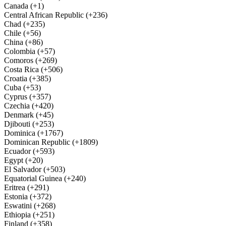
Canada (+1)
Central African Republic (+236)
Chad (+235)
Chile (+56)
China (+86)
Colombia (+57)
Comoros (+269)
Costa Rica (+506)
Croatia (+385)
Cuba (+53)
Cyprus (+357)
Czechia (+420)
Denmark (+45)
Djibouti (+253)
Dominica (+1767)
Dominican Republic (+1809)
Ecuador (+593)
Egypt (+20)
El Salvador (+503)
Equatorial Guinea (+240)
Eritrea (+291)
Estonia (+372)
Eswatini (+268)
Ethiopia (+251)
Finland (+358)