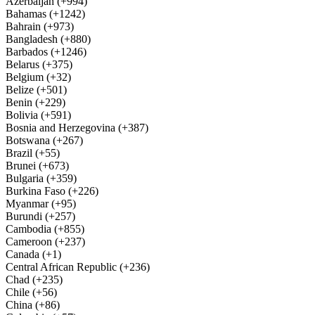
Azerbaijan (+994)
Bahamas (+1242)
Bahrain (+973)
Bangladesh (+880)
Barbados (+1246)
Belarus (+375)
Belgium (+32)
Belize (+501)
Benin (+229)
Bolivia (+591)
Bosnia and Herzegovina (+387)
Botswana (+267)
Brazil (+55)
Brunei (+673)
Bulgaria (+359)
Burkina Faso (+226)
Myanmar (+95)
Burundi (+257)
Cambodia (+855)
Cameroon (+237)
Canada (+1)
Central African Republic (+236)
Chad (+235)
Chile (+56)
China (+86)