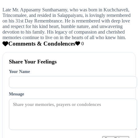
Late Mr. Appasamy Suntharsamy, who was born in Kuchchaveli,
Trincomalee, and resided in Salappaiyaru, is lovingly remembered
on his 31st Day Remembrance. He is remembered with deep love
and respect for his kind heart, humble nature, and unwavering
devotion to his family. His legacy of compassion and cherished
memories continue to live on in the hearts of all who knew him.
Comments & Condolences
0
Share Your Feelings
Your Name
Message