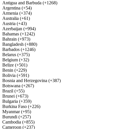
Antigua and Barbuda (+1268)
Argentina (+54)
Armenia (+374)
Australia (+61)
Austria (+43)
Azerbaijan (+994)
Bahamas (+1242)
Bahrain (+973)
Bangladesh (+880)
Barbados (+1246)
Belarus (+375)
Belgium (+32)
Belize (+501)
Benin (+229)
Bolivia (+591)
Bosnia and Herzegovina (+387)
Botswana (+267)
Brazil (+55)
Brunei (+673)
Bulgaria (+359)
Burkina Faso (+226)
Myanmar (+95)
Burundi (+257)
Cambodia (+855)
Cameroon (+237)