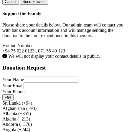
Cancel
Send Flowers
Support the Family
Please share your details below. Our admin team will contact you
with bank account information and will manage sending the
donation to the family mentioned in this memorial.
Hotline Number
+94 75 022 0123 , 071 55 40 123
We will not display your contact details in public.
Donation Request
Your Name
Your Email
Your Phone
+94
Sri Lanka (+94)
Afghanistan (+93)
Albania (+355)
Algeria (+213)
Andorra (+376)
Angola (+244)