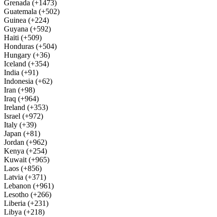
Grenada (+1473)
Guatemala (+502)
Guinea (+224)
Guyana (+592)
Haiti (+509)
Honduras (+504)
Hungary (+36)
Iceland (+354)
India (+91)
Indonesia (+62)
Iran (+98)
Iraq (+964)
Ireland (+353)
Israel (+972)
Italy (+39)
Japan (+81)
Jordan (+962)
Kenya (+254)
Kuwait (+965)
Laos (+856)
Latvia (+371)
Lebanon (+961)
Lesotho (+266)
Liberia (+231)
Libya (+218)