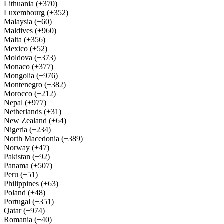
Lithuania (+370)
Luxembourg (+352)
Malaysia (+60)
Maldives (+960)
Malta (+356)
Mexico (+52)
Moldova (+373)
Monaco (+377)
Mongolia (+976)
Montenegro (+382)
Morocco (+212)
Nepal (+977)
Netherlands (+31)
New Zealand (+64)
Nigeria (+234)
North Macedonia (+389)
Norway (+47)
Pakistan (+92)
Panama (+507)
Peru (+51)
Philippines (+63)
Poland (+48)
Portugal (+351)
Qatar (+974)
Romania (+40)