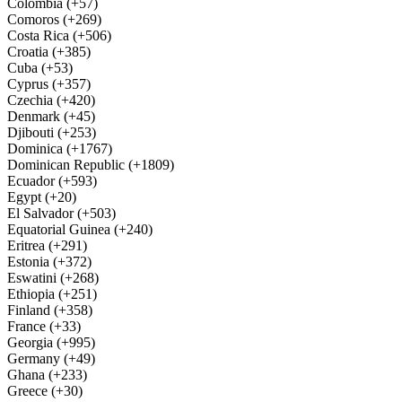
Colombia (+57)
Comoros (+269)
Costa Rica (+506)
Croatia (+385)
Cuba (+53)
Cyprus (+357)
Czechia (+420)
Denmark (+45)
Djibouti (+253)
Dominica (+1767)
Dominican Republic (+1809)
Ecuador (+593)
Egypt (+20)
El Salvador (+503)
Equatorial Guinea (+240)
Eritrea (+291)
Estonia (+372)
Eswatini (+268)
Ethiopia (+251)
Finland (+358)
France (+33)
Georgia (+995)
Germany (+49)
Ghana (+233)
Greece (+30)