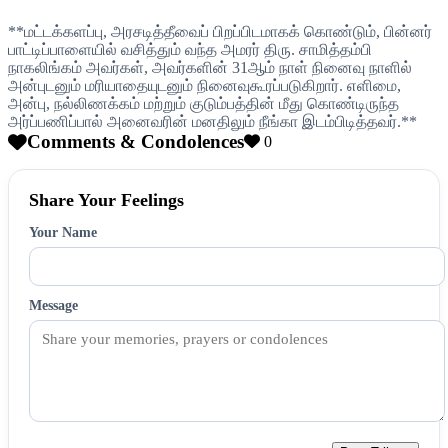
**மட்டக்களப்பு, அரசடித்தீவைப் பிறப்பிடமாகக் கொண்டும், பின்னர்
பாட்டிப்பாளையில் வசித்தும் வந்த அமரர் திரு. சாமித்தம்பி
நாகலிங்கம் அவர்கள், அவர்களின் 31ஆம் நாள் நினைவு நாளில்
அன்புடனும் மரியாதையுடனும் நினைவுகூரப்படுகிறார். எளிமை,
அன்பு, நல்லிணக்கம் மற்றும் குடும்பத்தின் மீது கொண்டிருந்த
அர்ப்பணிப்பால் அனைவரின் மனதிலும் நீங்கா இடம்பிடித்தவர்.**
Comments & Condolences
0
Share Your Feelings
Your Name
Message