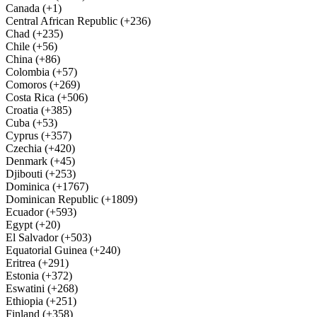
Canada (+1)
Central African Republic (+236)
Chad (+235)
Chile (+56)
China (+86)
Colombia (+57)
Comoros (+269)
Costa Rica (+506)
Croatia (+385)
Cuba (+53)
Cyprus (+357)
Czechia (+420)
Denmark (+45)
Djibouti (+253)
Dominica (+1767)
Dominican Republic (+1809)
Ecuador (+593)
Egypt (+20)
El Salvador (+503)
Equatorial Guinea (+240)
Eritrea (+291)
Estonia (+372)
Eswatini (+268)
Ethiopia (+251)
Finland (+358)