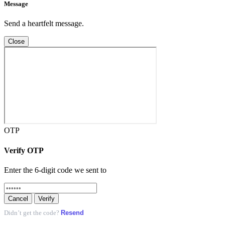
Message
Send a heartfelt message.
Close
OTP
Verify OTP
Enter the 6-digit code we sent to
Cancel
Verify
Resend
Didn’t get the code?