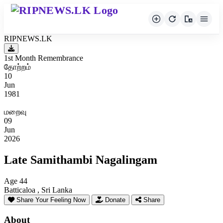
RIPNEWS.LK
1st Month Remembrance
தோற்றம்
10
Jun
1981
மறைவு
09
Jun
2026
Late Samithambi Nagalingam
Age 44
Batticaloa , Sri Lanka
Share Your Feeling Now
Donate
Share
About