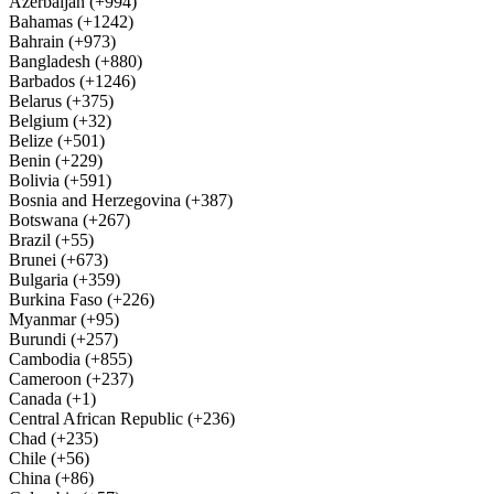
Azerbaijan (+994)
Bahamas (+1242)
Bahrain (+973)
Bangladesh (+880)
Barbados (+1246)
Belarus (+375)
Belgium (+32)
Belize (+501)
Benin (+229)
Bolivia (+591)
Bosnia and Herzegovina (+387)
Botswana (+267)
Brazil (+55)
Brunei (+673)
Bulgaria (+359)
Burkina Faso (+226)
Myanmar (+95)
Burundi (+257)
Cambodia (+855)
Cameroon (+237)
Canada (+1)
Central African Republic (+236)
Chad (+235)
Chile (+56)
China (+86)