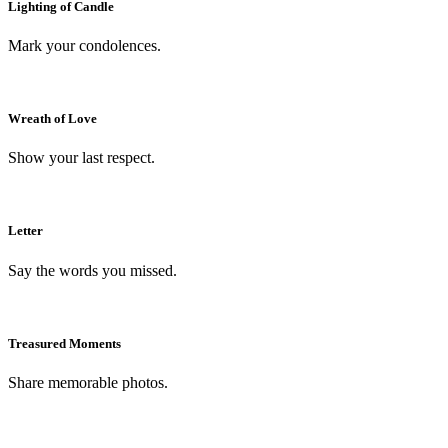
Lighting of Candle
Mark your condolences.
Wreath of Love
Show your last respect.
Letter
Say the words you missed.
Treasured Moments
Share memorable photos.