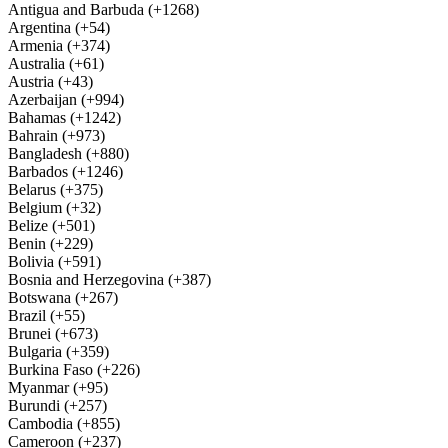
Antigua and Barbuda (+1268)
Argentina (+54)
Armenia (+374)
Australia (+61)
Austria (+43)
Azerbaijan (+994)
Bahamas (+1242)
Bahrain (+973)
Bangladesh (+880)
Barbados (+1246)
Belarus (+375)
Belgium (+32)
Belize (+501)
Benin (+229)
Bolivia (+591)
Bosnia and Herzegovina (+387)
Botswana (+267)
Brazil (+55)
Brunei (+673)
Bulgaria (+359)
Burkina Faso (+226)
Myanmar (+95)
Burundi (+257)
Cambodia (+855)
Cameroon (+237)