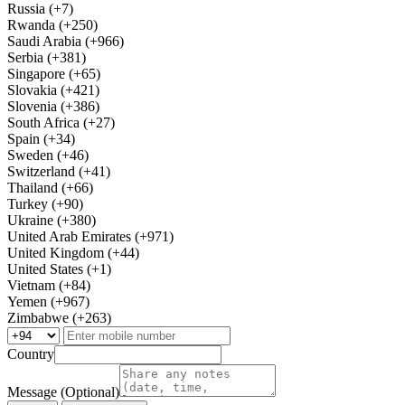
Russia (+7)
Rwanda (+250)
Saudi Arabia (+966)
Serbia (+381)
Singapore (+65)
Slovakia (+421)
Slovenia (+386)
South Africa (+27)
Spain (+34)
Sweden (+46)
Switzerland (+41)
Thailand (+66)
Turkey (+90)
Ukraine (+380)
United Arab Emirates (+971)
United Kingdom (+44)
United States (+1)
Vietnam (+84)
Yemen (+967)
Zimbabwe (+263)
Country
Message (Optional)