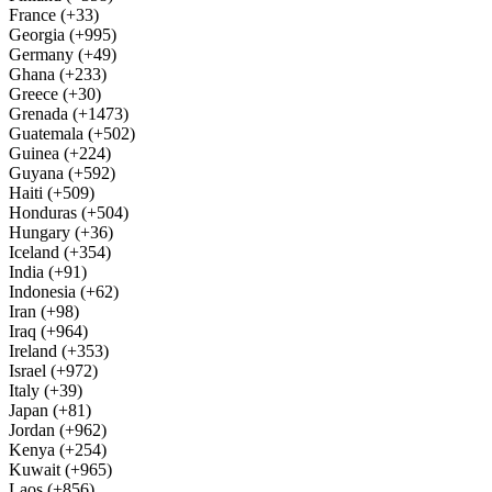
France (+33)
Georgia (+995)
Germany (+49)
Ghana (+233)
Greece (+30)
Grenada (+1473)
Guatemala (+502)
Guinea (+224)
Guyana (+592)
Haiti (+509)
Honduras (+504)
Hungary (+36)
Iceland (+354)
India (+91)
Indonesia (+62)
Iran (+98)
Iraq (+964)
Ireland (+353)
Israel (+972)
Italy (+39)
Japan (+81)
Jordan (+962)
Kenya (+254)
Kuwait (+965)
Laos (+856)