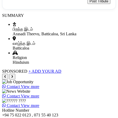
Post Tribute
SUMMARY
பிறந்த இடம்
Arasadi Theevu, Batticaloa, Sri Lanka
வாழ்ந்த இடம்
Batticaloa
Religion
Hinduism
SPONSORED
+ ADD YOUR AD
❮
❯
Contact
View more
Contact
View more
Contact
View more
Hotline Number
+94 75 022 0123 , 071 55 40 123