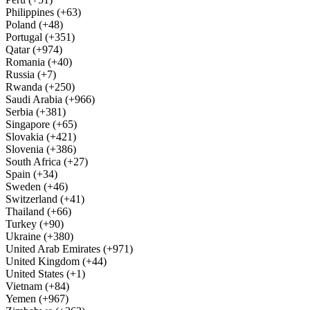
Philippines (+63)
Poland (+48)
Portugal (+351)
Qatar (+974)
Romania (+40)
Russia (+7)
Rwanda (+250)
Saudi Arabia (+966)
Serbia (+381)
Singapore (+65)
Slovakia (+421)
Slovenia (+386)
South Africa (+27)
Spain (+34)
Sweden (+46)
Switzerland (+41)
Thailand (+66)
Turkey (+90)
Ukraine (+380)
United Arab Emirates (+971)
United Kingdom (+44)
United States (+1)
Vietnam (+84)
Yemen (+967)