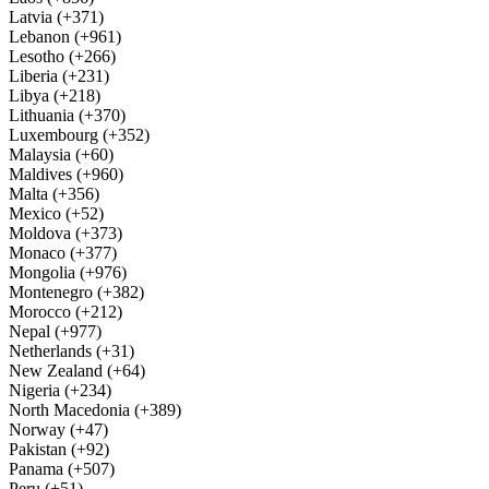
Latvia (+371)
Lebanon (+961)
Lesotho (+266)
Liberia (+231)
Libya (+218)
Lithuania (+370)
Luxembourg (+352)
Malaysia (+60)
Maldives (+960)
Malta (+356)
Mexico (+52)
Moldova (+373)
Monaco (+377)
Mongolia (+976)
Montenegro (+382)
Morocco (+212)
Nepal (+977)
Netherlands (+31)
New Zealand (+64)
Nigeria (+234)
North Macedonia (+389)
Norway (+47)
Pakistan (+92)
Panama (+507)
Peru (+51)