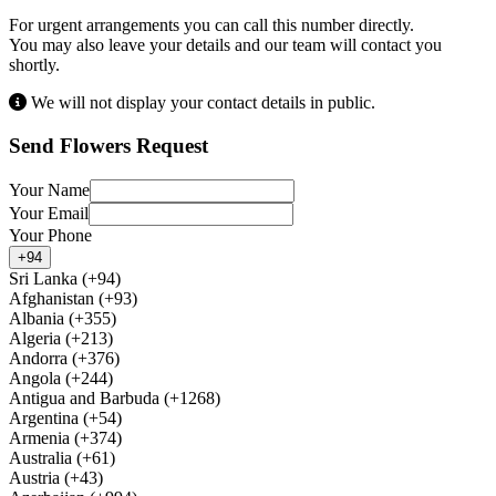
For urgent arrangements you can call this number directly.
You may also leave your details and our team will contact you
shortly.
We will not display your contact details in public.
Send Flowers Request
Your Name
Your Email
Your Phone
+94
Sri Lanka (+94)
Afghanistan (+93)
Albania (+355)
Algeria (+213)
Andorra (+376)
Angola (+244)
Antigua and Barbuda (+1268)
Argentina (+54)
Armenia (+374)
Australia (+61)
Austria (+43)