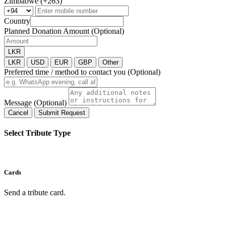
Zimbabwe (+263)
Country
Planned Donation Amount (Optional)
LKR
LKR
USD
EUR
GBP
Other
Preferred time / method to contact you (Optional)
Message (Optional)
Cancel
Submit Request
Select Tribute Type
Cards
Send a tribute card.